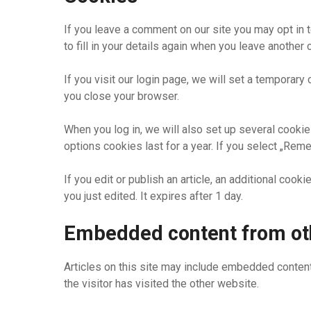
If you leave a comment on our site you may opt in 
to fill in your details again when you leave another
If you visit our login page, we will set a tempora
you close your browser.
When you log in, we will also set up several cookie
options cookies last for a year. If you select „Rem
If you edit or publish an article, an additional coo
you just edited. It expires after 1 day.
Embedded content from ot
Articles on this site may include embedded content
the visitor has visited the other website.