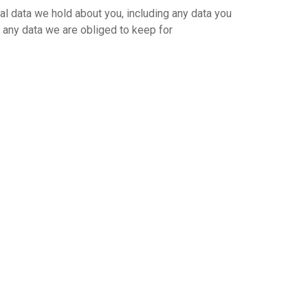
nal data we hold about you, including any data you
 any data we are obliged to keep for