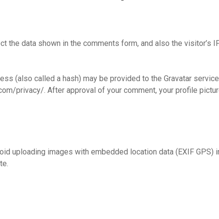
t the data shown in the comments form, and also the visitor’s I
s (also called a hash) may be provided to the Gravatar service t
com/privacy/. After approval of your comment, your profile picture
void uploading images with embedded location data (EXIF GPS) i
te.