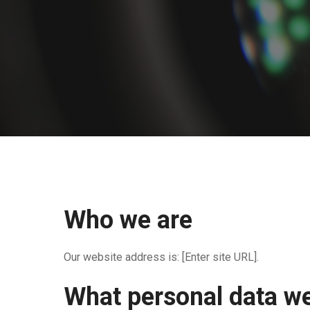
Who we are
Our website address is: [Enter site URL].
What personal data we 