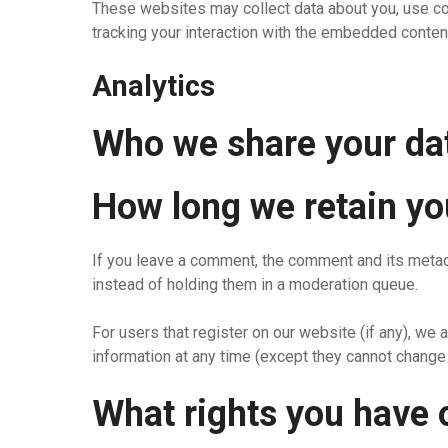
These websites may collect data about you, use coo
tracking your interaction with the embedded content
Analytics
Who we share your da
How long we retain yo
If you leave a comment, the comment and its metad
instead of holding them in a moderation queue.
For users that register on our website (if any), we a
information at any time (except they cannot change 
What rights you have 