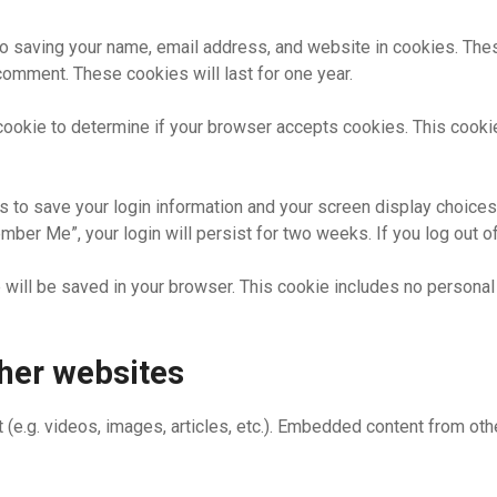
to saving your name, email address, and website in cookies. The
 comment. These cookies will last for one year.
ry cookie to determine if your browser accepts cookies. This cook
s to save your login information and your screen display choices
ember Me”, your login will persist for two weeks. If you log out o
kie will be saved in your browser. This cookie includes no personal
her websites
 (e.g. videos, images, articles, etc.). Embedded content from o