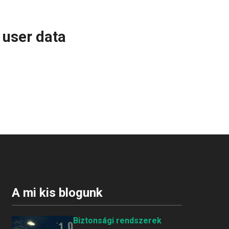
 user data
A mi kis blogunk
Biztonsági rendszerek