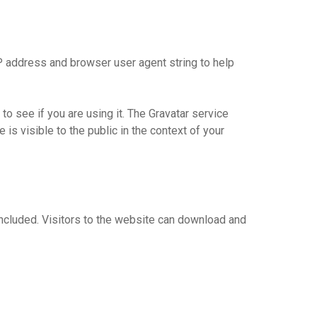
P address and browser user agent string to help
o see if you are using it. The Gravatar service
 is visible to the public in the context of your
ncluded. Visitors to the website can download and