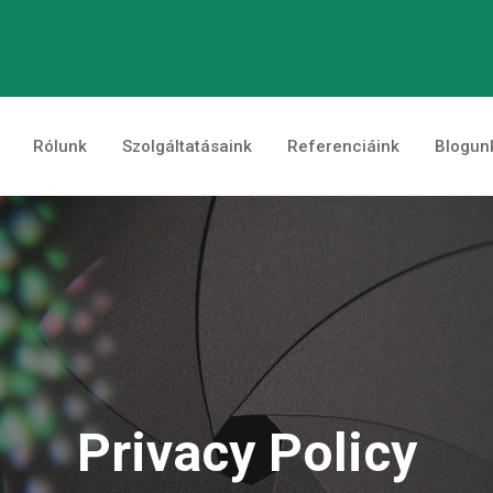
Rólunk
Szolgáltatásaink
Referenciáink
Blogun
Privacy Policy