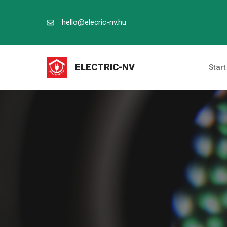
Kilépés
a
hello@elecric-nv.hu
tartalomba
ELECTRIC-NV
Start