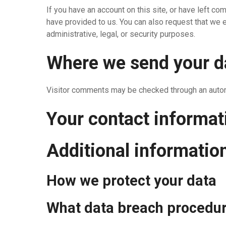
If you have an account on this site, or have left c
have provided to us. You can also request that we 
administrative, legal, or security purposes.
Where we send your d
Visitor comments may be checked through an auto
Your contact informat
Additional informatio
How we protect your data
What data breach procedur