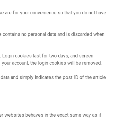
se are for your convenience so that you do not have
ie contains no personal data and is discarded when
. Login cookies last for two days, and screen
f your account, the login cookies will be removed.
 data and simply indicates the post ID of the article
ther websites behaves in the exact same way as if