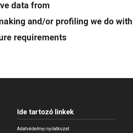
ive data from
aking and/or profiling we do with
sure requirements
Ide tartozó linkek
Adatvédelmyi nyilatkozat