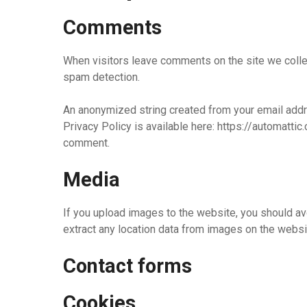
Comments
When visitors leave comments on the site we collec
spam detection.
An anonymized string created from your email addres
Privacy Policy is available here: https://automattic.
comment.
Media
If you upload images to the website, you should a
extract any location data from images on the websi
Contact forms
Cookies