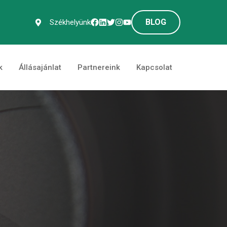
BLOG
Székhelyünk
k
Állásajánlat
Partnereink
Kapcsolat