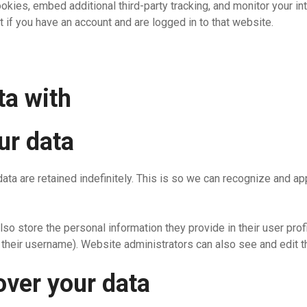
kies, embed additional third-party tracking, and monitor your in
 if you have an account and are logged in to that website.
ta with
ur data
ata are retained indefinitely. This is so we can recognize and 
lso store the personal information they provide in their user profi
their username). Website administrators can also see and edit th
over your data