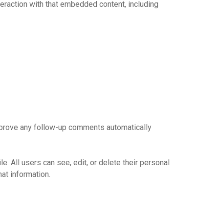
teraction with that embedded content, including
approve any follow-up comments automatically
le. All users can see, edit, or delete their personal
at information.