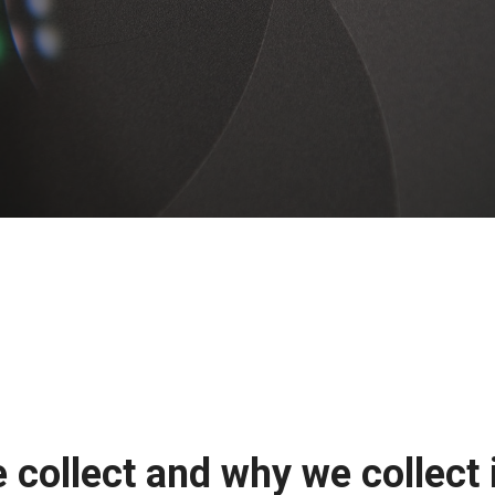
collect and why we collect 