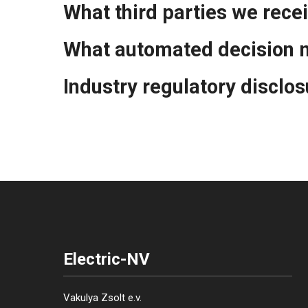
What third parties we rece
What automated decision m
Industry regulatory disclo
Electric-NV
Vakulya Zsolt e.v.