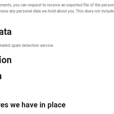
omments, you can request to receive an exported file of the perso
erase any personal data we hold about you. This does not include
ata
mated spam detection service.
ion
n
es we have in place